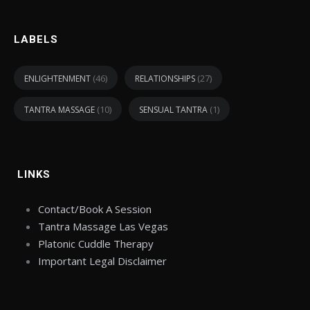
LABELS
(46)
(27)
ENLIGHTENMENT
RELATIONSHIPS
(10)
(1)
TANTRA MASSAGE
SENSUAL TANTRA
LINKS
Contact/Book A Session
Tantra Massage Las Vegas
Platonic Cuddle Therapy
Important Legal Disclaimer