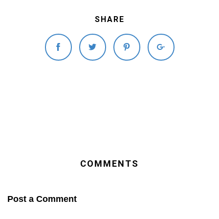
SHARE
COMMENTS
Post a Comment