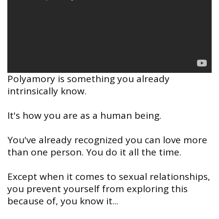
Polyamory is something you already
intrinsically know.
It's how you are as a human being.
You've already recognized you can love more
than one person. You do it all the time.
Except when it comes to sexual relationships,
you prevent yourself from exploring this
because of, you know it...
⠀