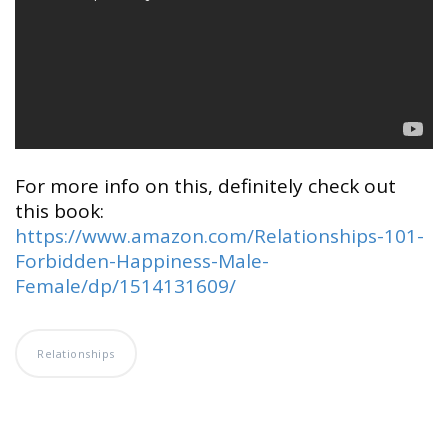
For more info on this, definitely check out
this book:
https://www.amazon.com/Relationships-101-
Forbidden-Happiness-Male-
Female/dp/1514131609/
Relationships