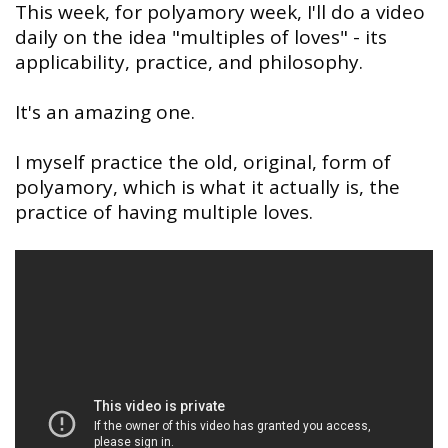
This week, for polyamory week, I'll do a video
daily on the idea "multiples of loves" - its
applicability, practice, and philosophy.
It's an amazing one.
I myself practice the old, original, form of
polyamory, which is what it actually is, the
practice of having multiple loves.