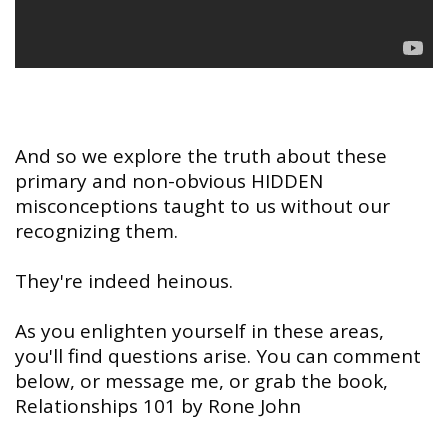
And so we explore the truth about these
primary and non-obvious HIDDEN
misconceptions taught to us without our
recognizing them.
They're indeed heinous.
As you enlighten yourself in these areas,
you'll find questions arise. You can comment
below, or message me, or grab the book,
Relationships 101 by Rone John