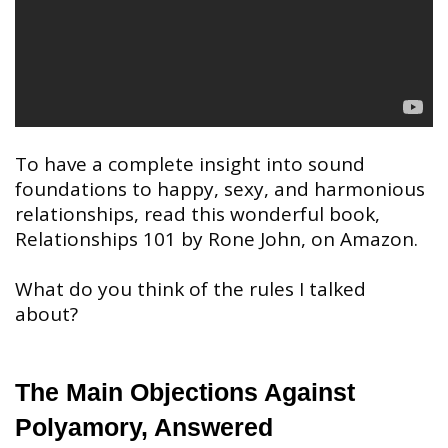
To have a complete insight into sound
foundations to happy, sexy, and harmonious
relationships, read this wonderful book,
Relationships 101 by Rone John, on Amazon.
What do you think of the rules I talked
about?
The Main Objections Against
Polyamory, Answered