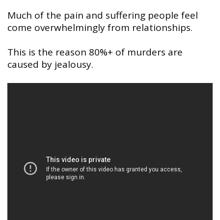
Much of the pain and suffering people feel
come overwhelmingly from relationships.
This is the reason 80%+ of murders are
caused by jealousy.