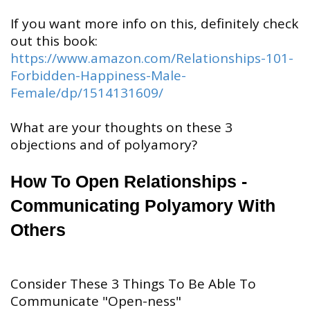
If you want more info on this, definitely check
out this book:
https://www.amazon.com/Relationships-101-
Forbidden-Happiness-Male-
Female/dp/1514131609/
What are your thoughts on these 3
objections and of polyamory?
How To Open Relationships -
Communicating Polyamory With
Others
Consider These 3 Things To Be Able To
Communicate "Open-ness"