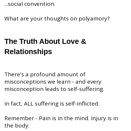
...social convention.
⠀
What are your thoughts on polyamory?
The Truth About Love &
Relationships
There's a profound amount of
misconceptions we learn - and every
misconception leads to self-suffering.
In fact, ALL suffering is self-inflicted.
Remember - Pain is in the mind. Injury is in
the body.