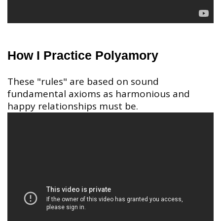
How I Practice Polyamory
These "rules" are based on sound
fundamental axioms as harmonious and
happy relationships must be.