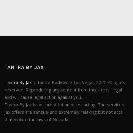
TANTRA BY JAX
Tantra By Jax
| Tantra Bodywork Las Vegas 2022 All rights
reserved. Reproducing any content from this site is illegal
and will cause legal action against you.
Tantra By Jax is not prostitution or escorting. The services
Jax offers are sensual and extremely relaxing but not acts
that violate the laws of Nevada.