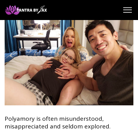
About Jax Solomon
Reviews
Blog
Payment Support | Donation
Contact | Book A Session
SEARCH
Polyamory is often misunderstood,
misappreciated and seldom explored.
⠀