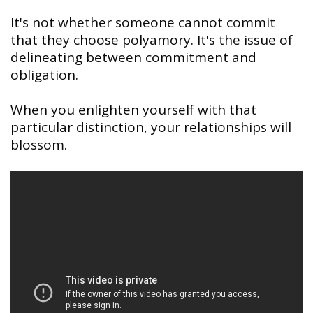
It's not whether someone cannot commit
that they choose polyamory. It's the issue of
delineating between commitment and
obligation.
When you enlighten yourself with that
particular distinction, your relationships will
blossom.