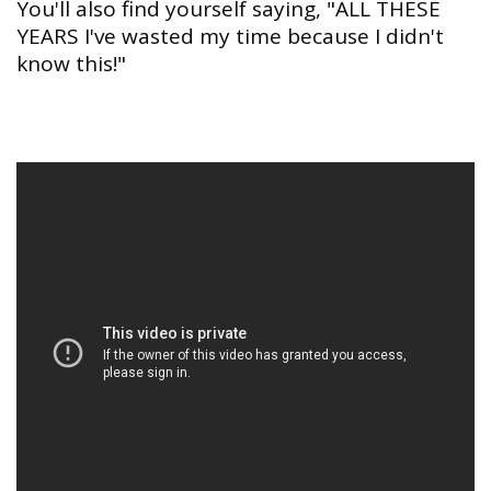
You'll also find yourself saying, "ALL THESE
YEARS I've wasted my time because I didn't
know this!"