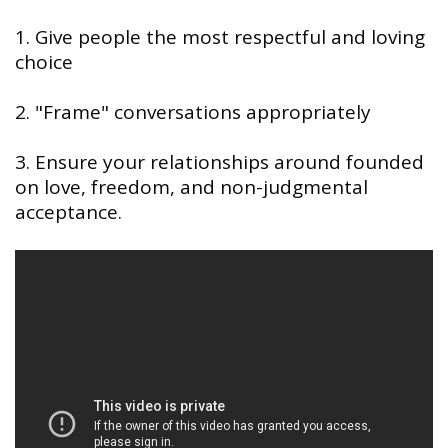
1. Give people the most respectful and loving
choice
2. "Frame" conversations appropriately
3. Ensure your relationships around founded
on love, freedom, and non-judgmental
acceptance.