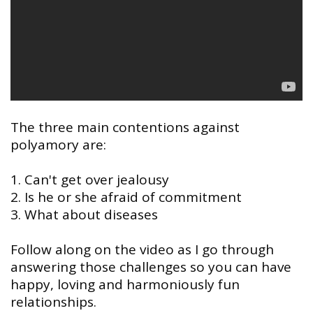
The three main contentions against
polyamory are:
⠀
1. Can't get over jealousy
2. Is he or she afraid of commitment
3. What about diseases
Follow along on the video as I go through
answering those challenges so you can have
happy, loving and harmoniously fun
relationships.